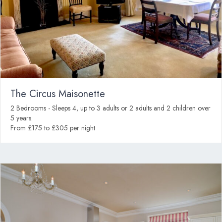
The Circus Maisonette
2 Bedrooms - Sleeps 4, up to 3 adults or 2 adults and 2 children over
5 years.
From £175 to £305 per night