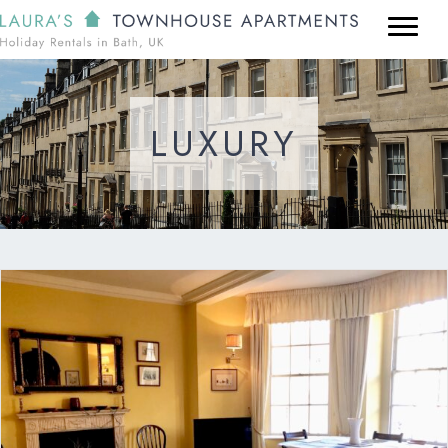
LUXURY