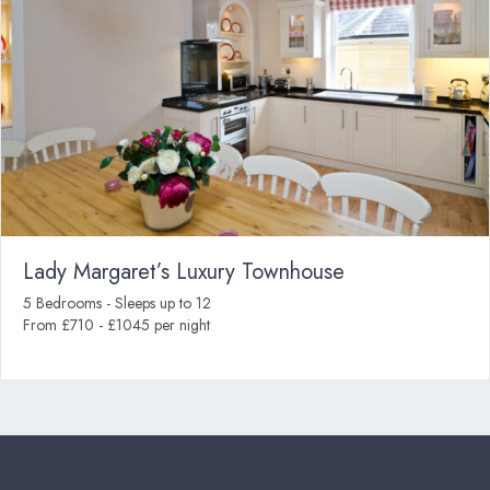
Lady Margaret’s Luxury Townhouse
5 Bedrooms - Sleeps up to 12
From £710 - £1045 per night